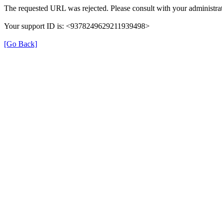
The requested URL was rejected. Please consult with your administrat
Your support ID is: <9378249629211939498>
[Go Back]