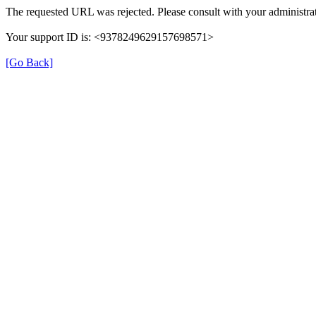
The requested URL was rejected. Please consult with your administrat
Your support ID is: <9378249629157698571>
[Go Back]